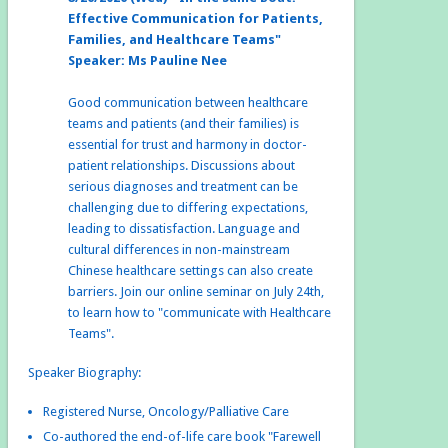
Effective Communication for Patients,
Families, and Healthcare Teams"
Speaker: Ms Pauline Nee
Good communication between healthcare
teams and patients (and their families) is
essential for trust and harmony in doctor-
patient relationships. Discussions about
serious diagnoses and treatment can be
challenging due to differing expectations,
leading to dissatisfaction. Language and
cultural differences in non-mainstream
Chinese healthcare settings can also create
barriers. Join our online seminar on July 24th,
to learn how to "communicate with Healthcare
Teams".
Speaker Biography:
Registered Nurse, Oncology/Palliative Care
Co-authored the end-of-life care book "Farewell