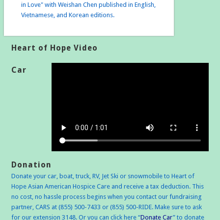
in Love" with Weishan Chen published in English,
Vietnamese, and Korean editions.
Heart of Hope Video
Car
Donation
Donate your car, boat, truck, RV, Jet Ski or snowmobile to Heart of
Hope Asian American Hospice Care and receive a tax deduction. This
no cost, no hassle process begins when you contact our fundraising
partner, CARS at (855) 500-7433 or (855) 500-RIDE. Make sure to ask
for our extension 3148. Or you can click here “
Donate Car
” to donate