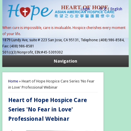
Login
中文
|
English
When cure is impossible, care is invaluable. Hospice cherishes every moment
of your life.
1879 Lundy Ave, suite # 223 San Jose, CA 95131, Telephone: (408) 986-8584,
Fax: (408) 986-8581
501(c)(3) Nonprofit, EIN:#45-5309302
Navigation
You are here
Home
» Heart of Hope Hospice Care Series 'No Fear
in Love' Professional Webinar
Heart of Hope Hospice Care
Series 'No Fear in Love'
Professional Webinar