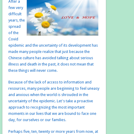
After a
few very
difficult
years, the
spread
of the
Covid
epidemic and the uncertainty of its development has
made many people realize that just because the
Chinese culture has avoided talking about serious
illness and death in the past, it does not mean that
these things will never come.
Because of the lack of access to information and
resources, many people are beginning to feel uneasy
and anxious when the world is shrouded in the
uncertainty of the epidemic. Let's take a proactive
approach to recognizing the most important
moments in our lives that we are bound to face one
day, for ourselves or our families.
Perhaps five, ten, twenty or more years from now, at