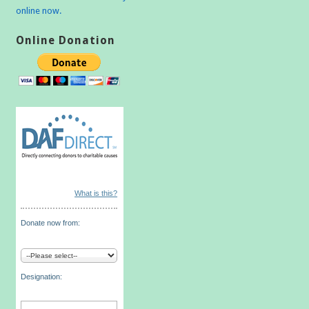
online now.
Online Donation
What is this?
Donate now from:
Designation: