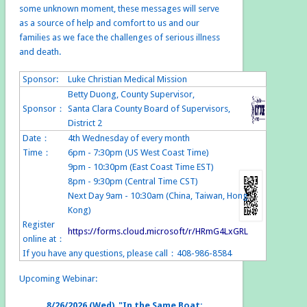
some unknown moment, these messages will serve
as a source of help and comfort to us and our
families as we face the challenges of serious illness
and death.
Sponsor:
Luke Christian Medical Mission
Betty Duong, County Supervisor,
Sponsor：
Santa Clara County Board of Supervisors,
District 2
Date：
4th Wednesday of every month
Time：
6pm - 7:30pm (US West Coast Time)
9pm - 10:30pm (East Coast Time EST)
8pm - 9:30pm (Central Time CST)
Next Day 9am - 10:30am (China, Taiwan, Hong
Kong)
Register
https://forms.cloud.microsoft/r/HRmG4LxGRL
online at：
If you have any questions, please call：408-986-8584
Upcoming Webinar:
8/26/2026 (Wed) "In the Same Boat: