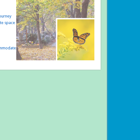
journey
ate space
commodate