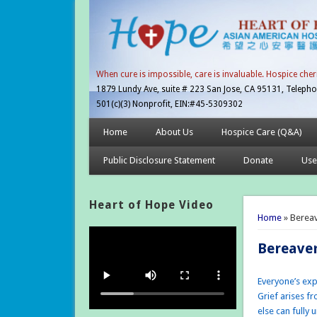
When cure is impossible, care is invaluable. Hospice cher
1879 Lundy Ave, suite # 223 San Jose, CA 95131, Telepho
501(c)(3) Nonprofit, EIN:#45-5309302
Home
About Us
Hospice Care (Q&A)
Public Disclosure Statement
Donate
Use
Heart of Hope Video
You are 
Home
» Berea
Bereave
Everyone’s exp
Grief arises f
else can fully