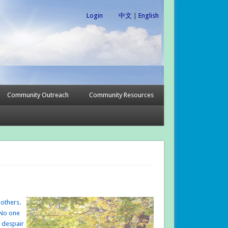
Login
中文
|
English
Community Outreach
Community Resources
 others.
 No one
e despair