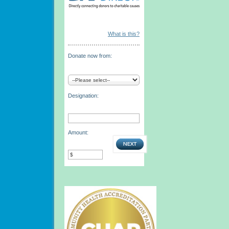
What is this?
Donate now from:
Designation:
Amount: